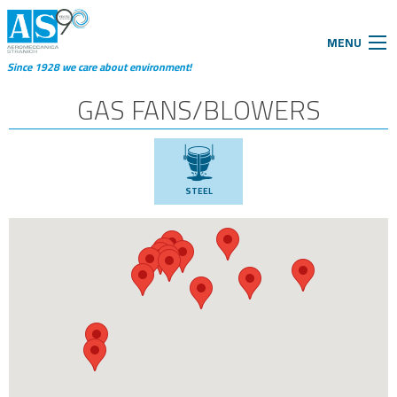
MENU
Since 1928 we care about environment!
GAS FANS/BLOWERS
STEEL