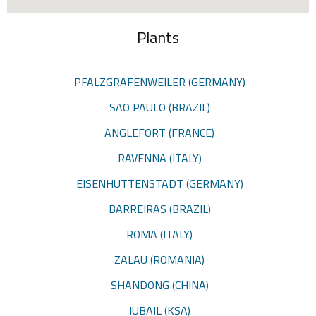
Plants
PFALZGRAFENWEILER (GERMANY)
SAO PAULO (BRAZIL)
ANGLEFORT (FRANCE)
RAVENNA (ITALY)
EISENHUTTENSTADT (GERMANY)
BARREIRAS (BRAZIL)
ROMA (ITALY)
ZALAU (ROMANIA)
SHANDONG (CHINA)
JUBAIL (KSA)